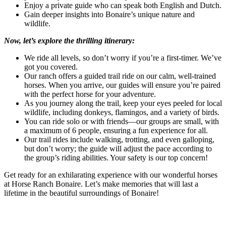
Enjoy a private guide who can speak both English and Dutch.
Gain deeper insights into Bonaire’s unique nature and
wildlife.
Now, let’s explore the thrilling itinerary:
We ride all levels, so don’t worry if you’re a first-timer. We’ve
got you covered.
Our ranch offers a guided trail ride on our calm, well-trained
horses. When you arrive, our guides will ensure you’re paired
with the perfect horse for your adventure.
As you journey along the trail, keep your eyes peeled for local
wildlife, including donkeys, flamingos, and a variety of birds.
You can ride solo or with friends—our groups are small, with
a maximum of 6 people, ensuring a fun experience for all.
Our trail rides include walking, trotting, and even galloping,
but don’t worry; the guide will adjust the pace according to
the group’s riding abilities. Your safety is our top concern!
Get ready for an exhilarating experience with our wonderful horses
at Horse Ranch Bonaire. Let’s make memories that will last a
lifetime in the beautiful surroundings of Bonaire!