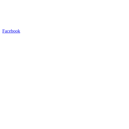
Facebook