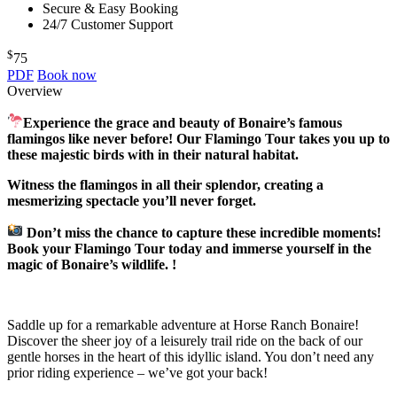
Secure & Easy Booking
24/7 Customer Support
$
75
PDF
Book now
Overview
Experience the grace and beauty of Bonaire’s famous
flamingos like never before! Our Flamingo Tour takes you up to
these majestic birds with in their natural habitat.
Witness the flamingos in all their splendor, creating a
mesmerizing spectacle you’ll never forget.
Don’t miss the chance to capture these incredible moments!
Book your Flamingo Tour today and immerse yourself in the
magic of Bonaire’s wildlife. !
Saddle up for a remarkable adventure at Horse Ranch Bonaire!
Discover the sheer joy of a leisurely trail ride on the back of our
gentle horses in the heart of this idyllic island. You don’t need any
prior riding experience – we’ve got your back!