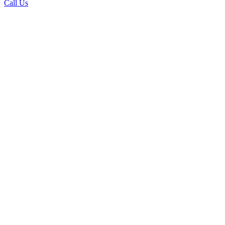
Call Us