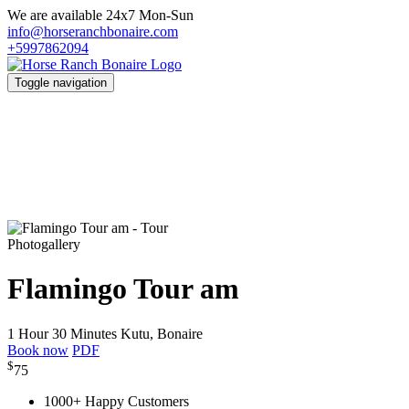
We are available 24x7 Mon-Sun
info@horseranchbonaire.com
+5997862094
Toggle navigation
Photogallery
Flamingo Tour am
1 Hour 30 Minutes
Kutu, Bonaire
Book now
PDF
$
75
1000+ Happy Customers