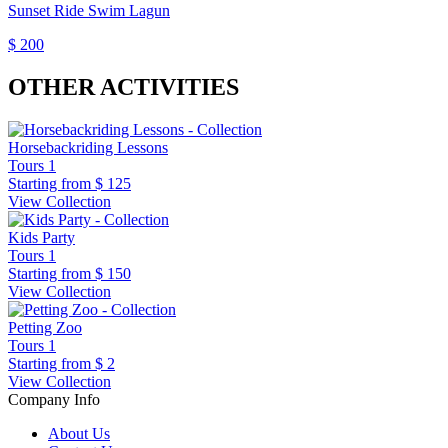
Sunset Ride Swim Lagun
$ 200
OTHER ACTIVITIES
Horsebackriding Lessons
Tours
1
Starting from
$ 125
View Collection
Kids Party
Tours
1
Starting from
$ 150
View Collection
Petting Zoo
Tours
1
Starting from
$ 2
View Collection
Company Info
About Us