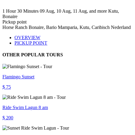
1 Hour 30 Minutes
09 Aug, 10 Aug, 11 Aug, and more
Kutu,
Bonaire
Pickup point
Horse Ranch Bonaire, Bario Mamparia, Kutu, Caribisch Nederland
OVERVIEW
PICKUP POINT
OTHER POPULAR TOURS
Flamingo Sunset
$ 75
Ride Swim Lagun 8 am
$ 200