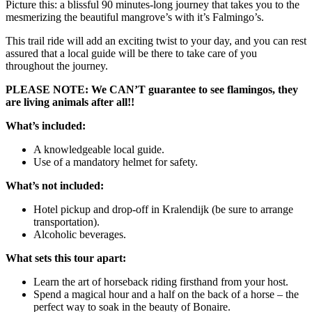
Picture this: a blissful 90 minutes-long journey that takes you to the
mesmerizing the beautiful mangrove’s with it’s Falmingo’s.
This trail ride will add an exciting twist to your day, and you can rest
assured that a local guide will be there to take care of you
throughout the journey.
PLEASE NOTE: We CAN’T guarantee to see flamingos, they
are living animals after all!!
What’s included:
A knowledgeable local guide.
Use of a mandatory helmet for safety.
What’s not included:
Hotel pickup and drop-off in Kralendijk (be sure to arrange
transportation).
Alcoholic beverages.
What sets this tour apart:
Learn the art of horseback riding firsthand from your host.
Spend a magical hour and a half on the back of a horse – the
perfect way to soak in the beauty of Bonaire.