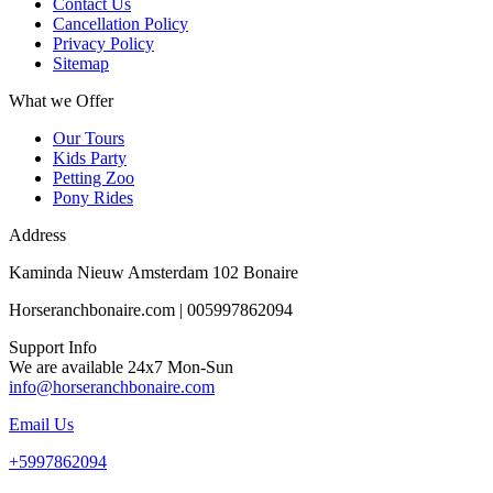
Contact Us
Cancellation Policy
Privacy Policy
Sitemap
What we Offer
Our Tours
Kids Party
Petting Zoo
Pony Rides
Address
Kaminda Nieuw Amsterdam 102 Bonaire
Horseranchbonaire.com | 005997862094
Support Info
We are available 24x7 Mon-Sun
info@horseranchbonaire.com
Email Us
+5997862094