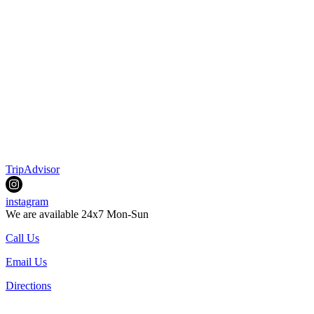
TripAdvisor
instagram
We are available 24x7 Mon-Sun
Call Us
Email Us
Directions