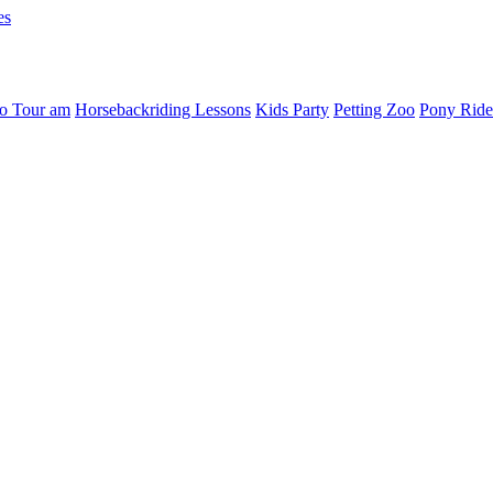
es
o Tour am
Horsebackriding Lessons
Kids Party
Petting Zoo
Pony Ride