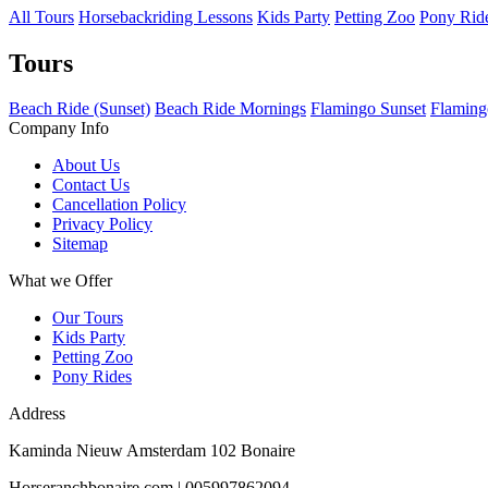
All Tours
Horsebackriding Lessons
Kids Party
Petting Zoo
Pony Rid
Tours
Beach Ride (Sunset)
Beach Ride Mornings
Flamingo Sunset
Flaming
Company Info
About Us
Contact Us
Cancellation Policy
Privacy Policy
Sitemap
What we Offer
Our Tours
Kids Party
Petting Zoo
Pony Rides
Address
Kaminda Nieuw Amsterdam 102 Bonaire
Horseranchbonaire.com | 005997862094