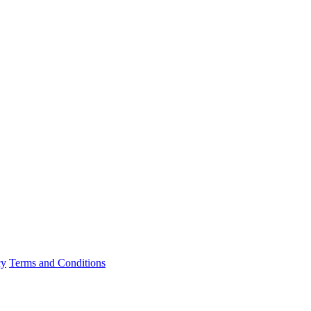
cy
Terms and Conditions