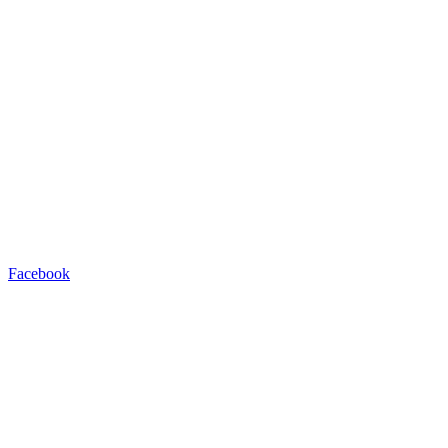
Facebook