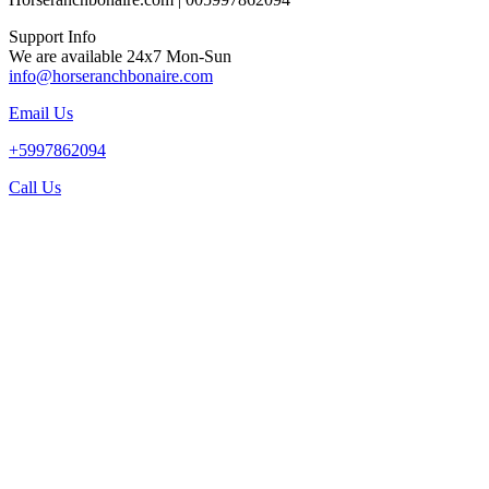
Support Info
We are available 24x7 Mon-Sun
info@horseranchbonaire.com
Email Us
+5997862094
Call Us