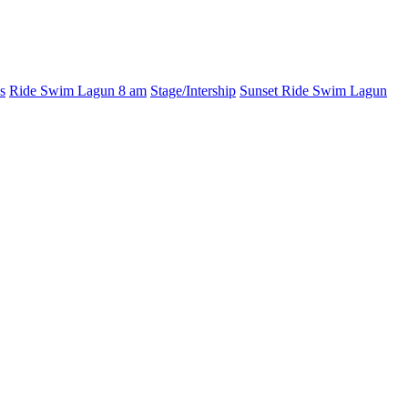
s
Ride Swim Lagun 8 am
Stage/Intership
Sunset Ride Swim Lagun