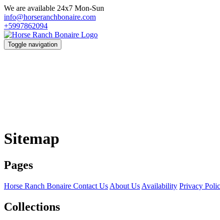
We are available 24x7 Mon-Sun
info@horseranchbonaire.com
+5997862094
Toggle navigation
Sitemap
Pages
Horse Ranch Bonaire
Contact Us
About Us
Availability
Privacy Poli
Collections