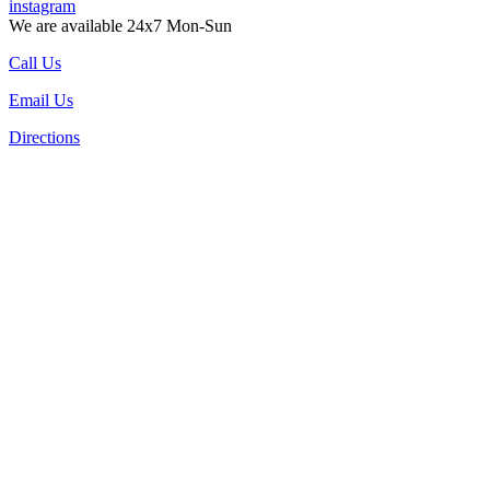
instagram
We are available 24x7 Mon-Sun
Call Us
Email Us
Directions